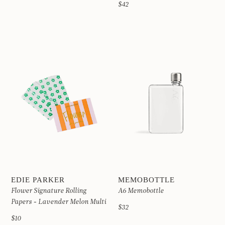
$42
EDIE PARKER
MEMOBOTTLE
Flower Signature Rolling
A6 Memobottle
Papers - Lavender Melon Multi
$32
$10