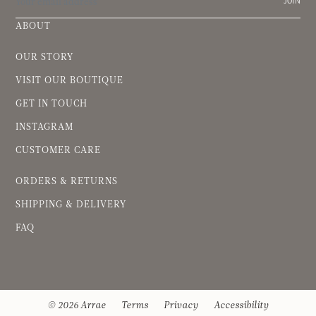
JOIN
ABOUT
OUR STORY
VISIT OUR BOUTIQUE
GET IN TOUCH
INSTAGRAM
CUSTOMER CARE
ORDERS & RETURNS
SHIPPING & DELIVERY
FAQ
© 2026 Arrae
Terms
Privacy
Accessibility