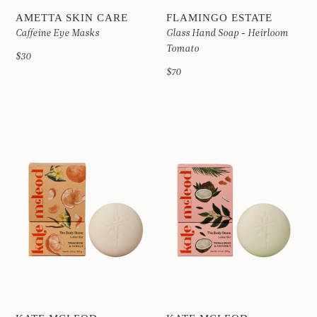
AMETTA SKIN CARE
FLAMINGO ESTATE
Caffeine Eye Masks
Glass Hand Soap - Heirloom
Tomato
$30
$70