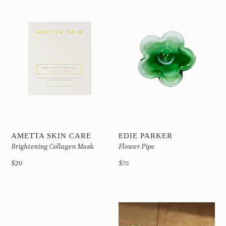
AMETTA SKIN CARE
EDIE PARKER
Brightening Collagen Mask
Flower Pipe
$20
$75