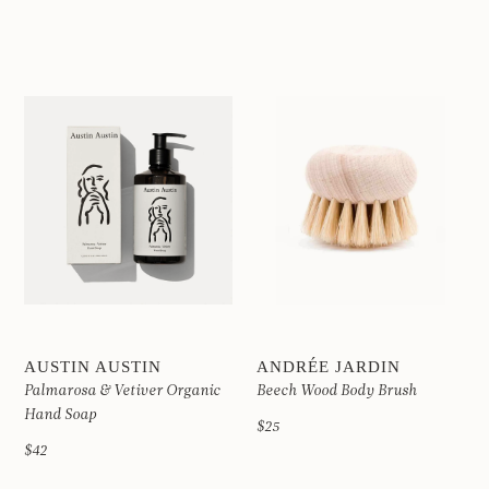
AUSTIN AUSTIN
ANDRÉE JARDIN
Palmarosa & Vetiver Organic
Beech Wood Body Brush
Hand Soap
$25
$42