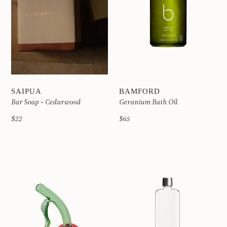
SAIPUA
BAMFORD
Bar Soap - Cedarwood
Geranium Bath Oil
$22
$65