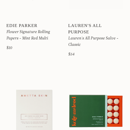
EDIE PARKER
LAUREN'S ALL
Flower Signature Rolling
PURPOSE
Papers - Mint Red Multi
Lauren's All Purpose Salve -
Classic
$10
$54