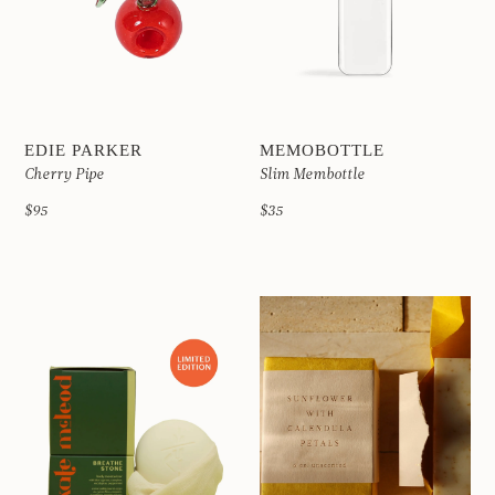
EDIE PARKER
MEMOBOTTLE
Cherry Pipe
Slim Membottle
$95
$35