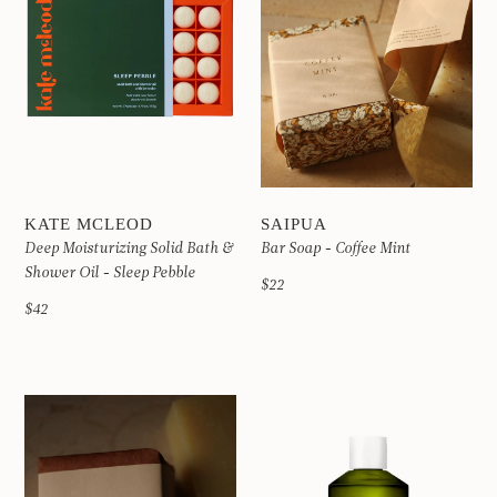
KATE MCLEOD
SAIPUA
Deep Moisturizing Solid Bath &
Bar Soap - Coffee Mint
Shower Oil - Sleep Pebble
$22
$42