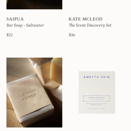
SAIPUA
KATE MCLEOD
Bar Soap - Saltwater
The Scent Discovery Set
$22
$36