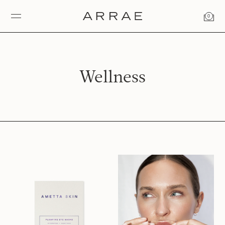
0
Wellness