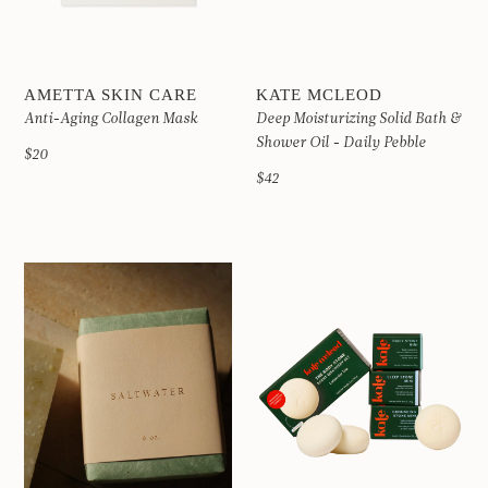
AMETTA SKIN CARE
KATE MCLEOD
Anti-Aging Collagen Mask
Deep Moisturizing Solid Bath &
Shower Oil - Daily Pebble
$20
$42