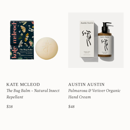
KATE MCLEOD
AUSTIN AUSTIN
The Bug Balm - Natural Insect
Palmarosa & Vetiver Organic
Repellant
Hand Cream
$38
$48