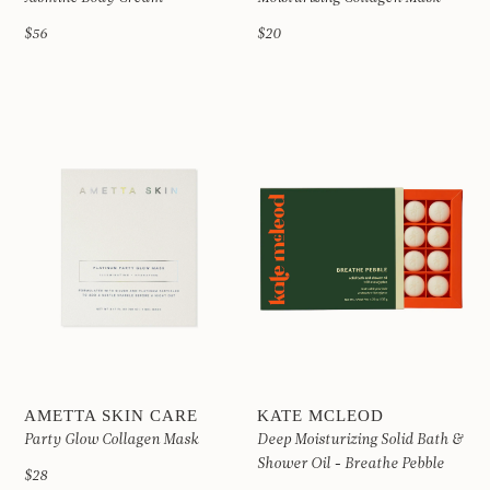
$56
$20
AMETTA SKIN CARE
KATE MCLEOD
Party Glow Collagen Mask
Deep Moisturizing Solid Bath &
Shower Oil - Breathe Pebble
$28