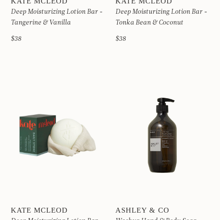
KATE MCLEOD
KATE MCLEOD
Deep Moisturizing Lotion Bar -
Deep Moisturizing Lotion Bar -
Tangerine & Vanilla
Tonka Bean & Coconut
$38
$38
KATE MCLEOD
ASHLEY & CO