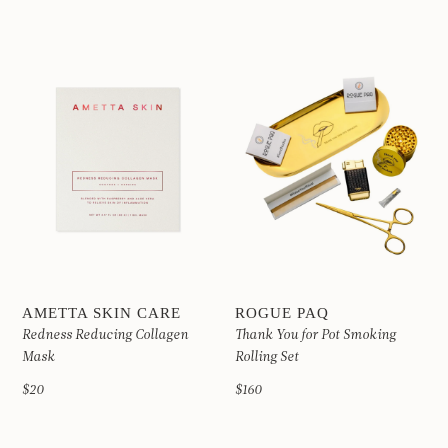
AMETTA SKIN CARE
ROGUE PAQ
Redness Reducing Collagen
Thank You for Pot Smoking
Mask
Rolling Set
$20
$160