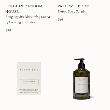
PENGUIN RANDOM
PALERMO BODY
HOUSE
Detox Body Scrub
Bong Appétit Mastering the Art
$56
of Cooking with Weed
$30