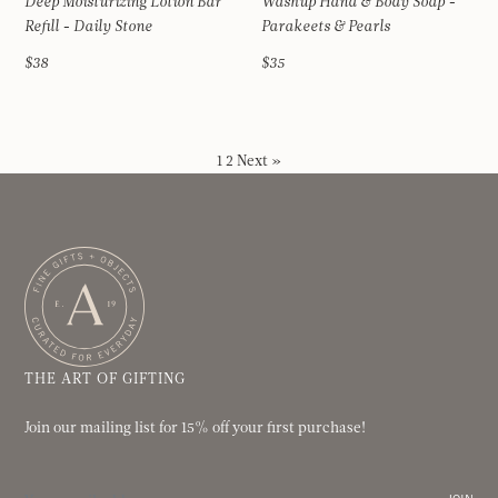
Deep Moisturizing Lotion Bar
Washup Hand & Body Soap -
Refill - Daily Stone
Parakeets & Pearls
$38
$35
1
2
Next »
THE ART OF GIFTING
Join our mailing list for 15% off your first purchase!