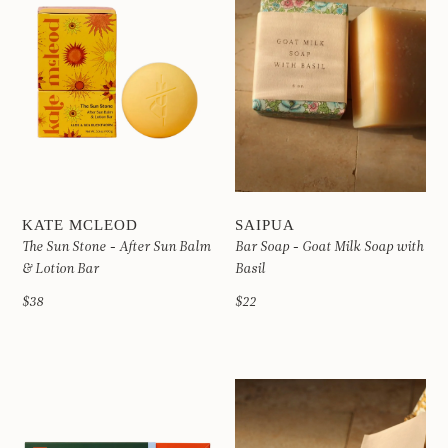
KATE MCLEOD
SAIPUA
The Sun Stone - After Sun Balm
Bar Soap - Goat Milk Soap with
& Lotion Bar
Basil
$38
$22