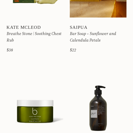
KATE MCLEOD
SAIPUA
Breathe Stone | Soothing Chest
Bar Soap - Sunflower and
Rub
Calendula Petals
$38
$22