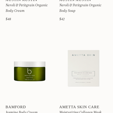
Neroli & Petitgrain Organic
Neroli & Petitgrain Organic
Body Cream
Body Soap
$48
$42
BAMFORD
AMETTA SKIN CARE
Jasmine Body Cream
Moisturizing Collagen Mask