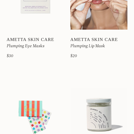
AMETTA SKIN CARE
AMETTA SKIN CARE
Plumping Eye Masks
Plumping Lip Mask
$30
$20