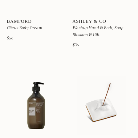
BAMFORD
ASHLEY & CO
Citrus Body Cream
Washup Hand & Body Soap -
Blossom & Gilt
$56
$35