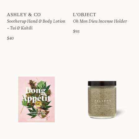
ASHLEY & CO
L'OBJECT
Sootherup Hand & Body Lotion
Oh Mon Dieu Incense Holder
- Tui & Kahili
$95
$40