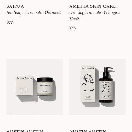
SAIPUA
AMETTA SKIN CARE
Bar Soap - Lavender Oatmeal
Calming Lavender Collagen
Mask
$22
$20
AUSTIN AUSTIN
AUSTIN AUSTIN