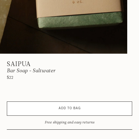
SAIPUA
Bar Soap - Saltwater
$22
ADD TO BAG
Free shipping and easy returns