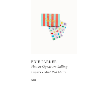
EDIE PARKER
Flower Signature Rolling
Papers - Mint Red Multi
$10