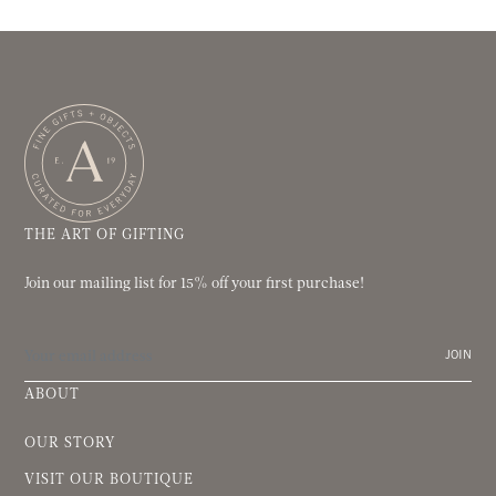
THE ART OF GIFTING
Join our mailing list for 15% off your first purchase!
JOIN
ABOUT
OUR STORY
VISIT OUR BOUTIQUE