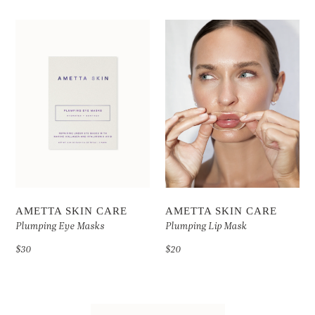
AMETTA SKIN CARE
AMETTA SKIN CARE
Plumping Eye Masks
Plumping Lip Mask
$30
$20