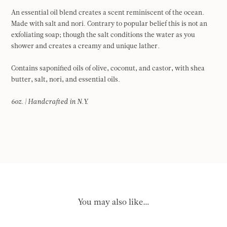
An essential oil blend creates a scent reminiscent of the ocean.
Made with salt and nori. Contrary to popular belief this is not an
exfoliating soap; though the salt conditions the water as you
shower and creates a creamy and unique lather.
Contains saponified oils of olive, coconut, and castor, with shea
butter, salt, nori, and essential oils.
6oz. | Handcrafted in N.Y.
You may also like…