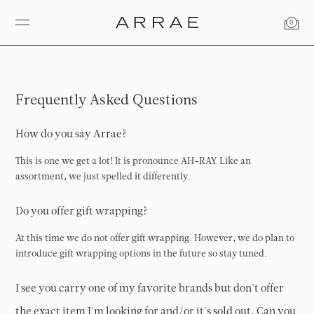
0
Frequently Asked Questions
How do you say Arrae?
This is one we get a lot! It is pronounce AH-RAY. Like an
assortment, we just spelled it differently.
Do you offer gift wrapping?
At this time we do not offer gift wrapping. However, we do plan to
introduce gift wrapping options in the future so stay tuned.
I see you carry one of my favorite brands but don't offer
the exact item I'm looking for and/or it's sold out. Can you