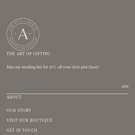
THE ART OF GIFTING
Join our mailing list for 15% off your first purchase!
JOIN
ABOUT
OUR STORY
VISIT OUR BOUTIQUE
GET IN TOUCH