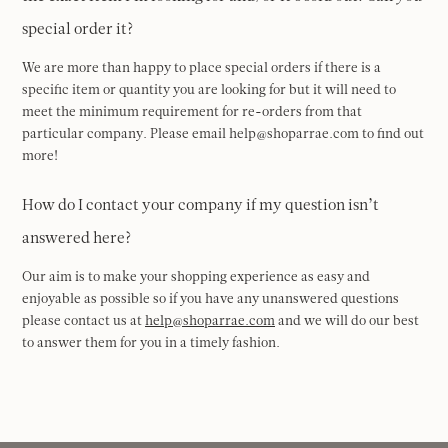
special order it?
We are more than happy to place special orders if there is a
specific item or quantity you are looking for but it will need to
meet the minimum requirement for re-orders from that
particular company. Please email help@shoparrae.com to find out
more!
How do I contact your company if my question isn’t
answered here?
Our aim is to make your shopping experience as easy and
enjoyable as possible so if you have any unanswered questions
please contact us at
help@shoparrae.com
and we will do our best
to answer them for you in a timely fashion.