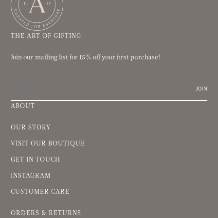
THE ART OF GIFTING
Join our mailing list for 15% off your first purchase!
JOIN
ABOUT
OUR STORY
VISIT OUR BOUTIQUE
GET IN TOUCH
INSTAGRAM
CUSTOMER CARE
ORDERS & RETURNS