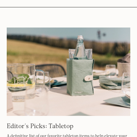
Editor's Picks: Tabletop
A definitive list of our favorite tabletop items to help elevate your