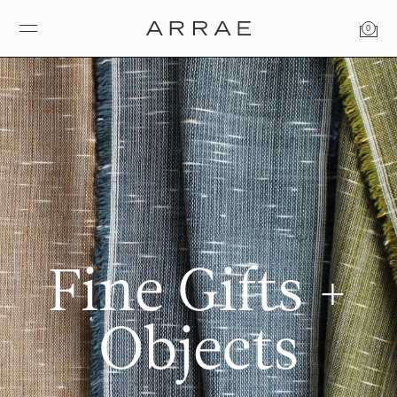
0
Fine Gifts +
Objects