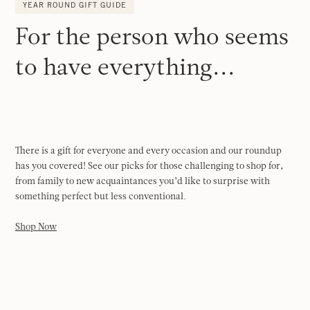
YEAR ROUND GIFT GUIDE
For the person who seems
to have everything...
There is a gift for everyone and every occasion and our roundup
has you covered! See our picks for those challenging to shop for,
from family to new acquaintances you’d like to surprise with
something perfect but less conventional.
Shop Now