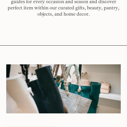
guides for every occasion and season and discover
perfect item within our curated gifts, beauty, pantry,
objects, and home decor.