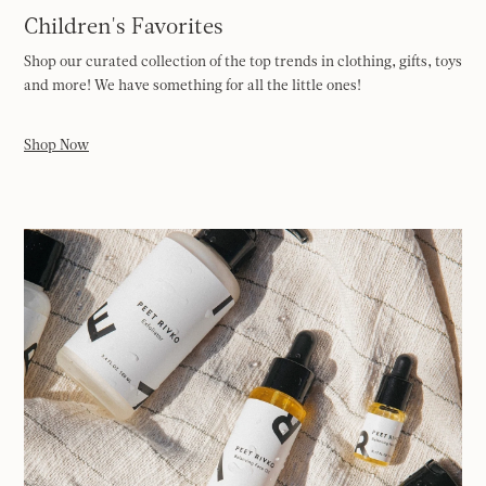
Children's Favorites
Shop our curated collection of the top trends in clothing, gifts, toys
and more! We have something for all the little ones!
Shop Now