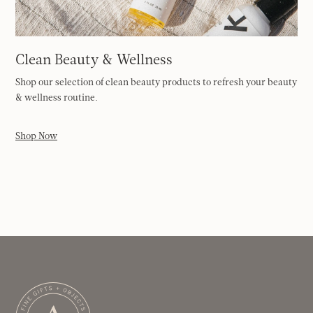
Clean Beauty & Wellness
Shop our selection of clean beauty products to refresh your beauty
& wellness routine.
Shop Now