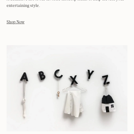
entertaining style.
Shop Now