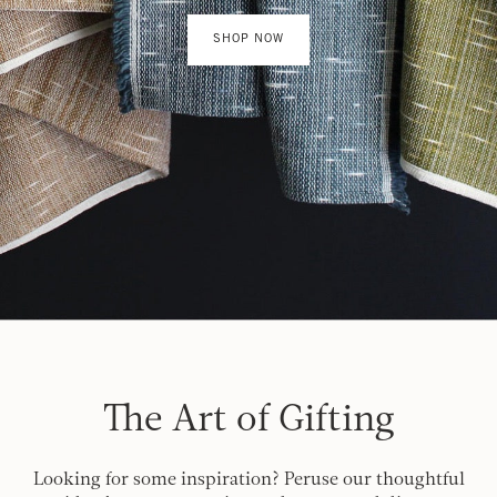
SHOP NOW
The Art of Gifting
Looking for some inspiration? Peruse our thoughtful