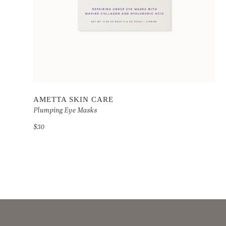
AMETTA SKIN CARE
Plumping Eye Masks
$30