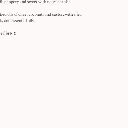
oil; peppery and sweet with notes of anise.
ied oils of olive, coconut, and castor, with shea
k, and essential oils.
ed in N.Y.