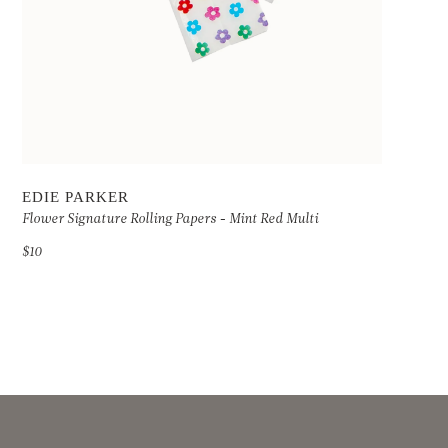
EDIE PARKER
Flower Signature Rolling Papers - Mint Red Multi
$10