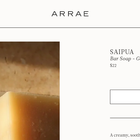
SAIPUA
Bar Soap - G
$22
A creamy, sooth