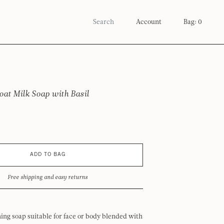
Account
Bag: 0
oat Milk Soap with Basil
ADD TO BAG
Free shipping and easy returns
ing soap suitable for face or body blended with