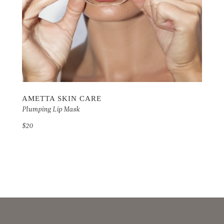
AMETTA SKIN CARE
Plumping Lip Mask
$20