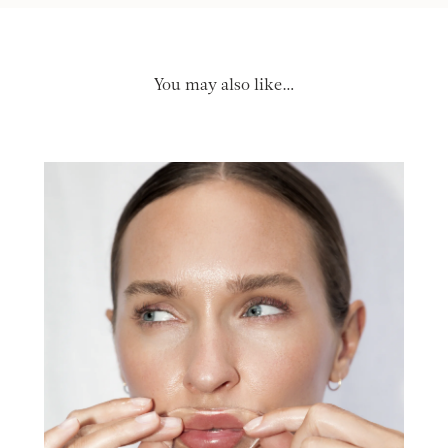
You may also like…