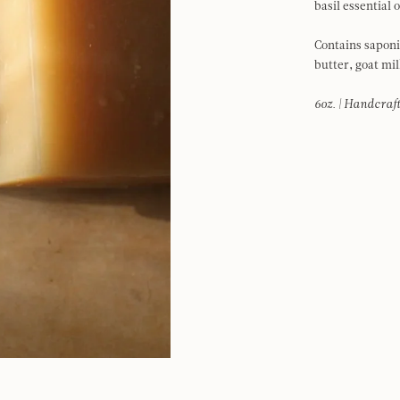
basil essential 
Contains saponif
butter, goat mil
6oz. | Handcraft