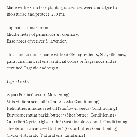
Made with extracts of plants, grasses, seaweed and algae to
moisturize and protect. 250 ml.
Top notes of marjoram.
Middle notes of palmarosa & rosemary.
Base notes of vetiver & lavender.
This hand cream is made without GM ingredients, SLS, silicones,
parabens, mineral oils, artificial colors or fragrances and is
certified Organic and vegan.
Ingredients:
Aqua (Purified water: Moistening)
Vitis vinifera seed oil* (Grape seeds: Conditioning)
Helianthus annuus seed oil (Sunflower seeds: Conditioning)
Butyrospermum parkii butter* (Shea butter: Conditioning)
Caprylic/Capric triglyceride* (Sustainable coconut: Conditioning)
Theobroma cacao seed butter* (Cocoa butter: Conditioning)
Glyceryl stearate (Natural oils: Emulsifier)