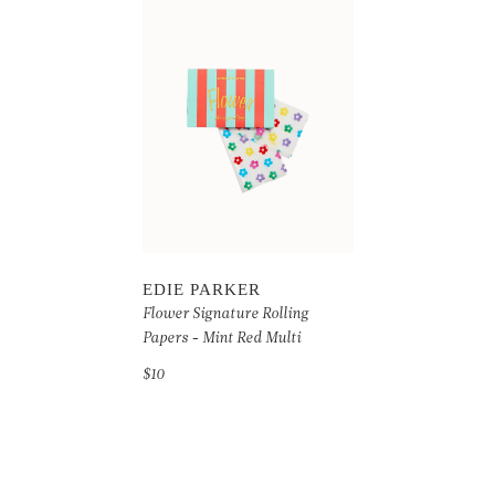
EDIE PARKER
Flower Signature Rolling
Papers - Mint Red Multi
$10