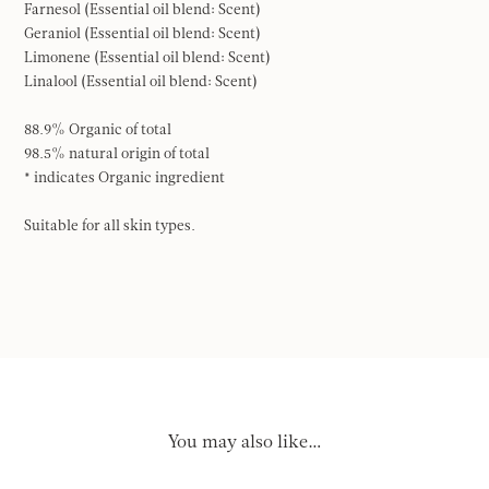
Farnesol (Essential oil blend: Scent)
Geraniol (Essential oil blend: Scent)
Limonene (Essential oil blend: Scent)
Linalool (Essential oil blend: Scent)
88.9% Organic of total
98.5% natural origin of total
* indicates Organic ingredient
Suitable for all skin types.
You may also like…