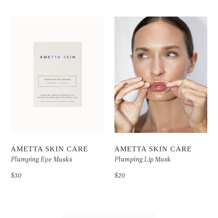
AMETTA SKIN CARE
AMETTA SKIN CARE
Plumping Eye Masks
Plumping Lip Mask
$30
$20