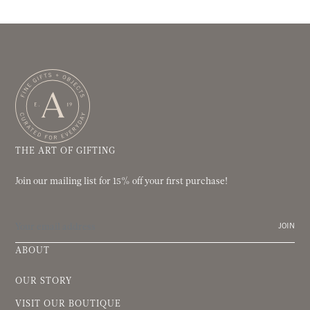
THE ART OF GIFTING
Join our mailing list for 15% off your first purchase!
JOIN
ABOUT
OUR STORY
VISIT OUR BOUTIQUE