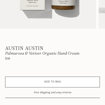
AUSTIN AUSTIN
Palmarosa & Vetiver Organic Hand Cream
$48
ADD TO BAG
Free shipping and easy returns