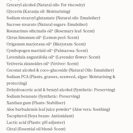
Cetearyl alcohol (Natural oils: For viscosity)
Glycerin (Karanja oil: Moisturising)
Sodium stearoyl glutamate (Natural oils: Emulsifier)
Sucrose stearate (Natural sugars: Emulsifier)
Rosmarinus officinalis oil* (Rosemary leaf: Scent)
Citrus limonum oil* (Lemon peel: Scent)
Origanum marjorana oil* (Marjoram: Scent)
Cymbopogen martinii oil* (Palmarosa: Scent)
Lavendula angustifolia oil* (Lavender flower: Scent)
Vetiveria zizanoides oil* (Vetiver: Scent)
Coconut alcohol & coco-glucoside (Natural Oils: Emulsifier)
Sodium PCA (Plants, grasses, seaweed, algae: Moisturising &
protecting)
Dehydroacetic acid & benzyl alcohol (Synthetic: Preserving)
Sodium benzoate (Synthetic: Preserving)
Xanthan gum (Plants: Stabiliser)
Aloe barbadensis leaf juice powder* (Aloe vera: Soothing)
Tocopherol (Soya beans: Antioxidant)
Lactic acid (Plants: pH adjuster)
Citral (Essential oil blend: Scent)