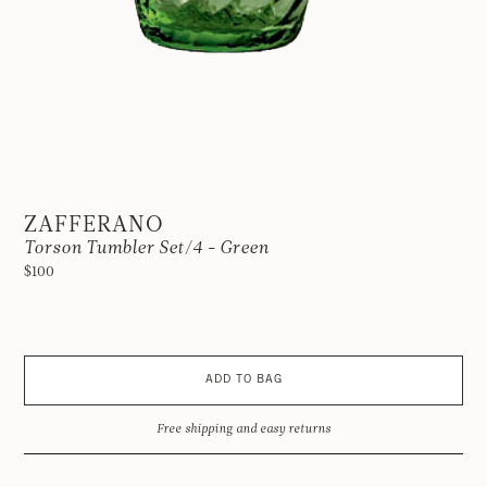
ZAFFERANO
Torson Tumbler Set/4 - Green
$100
ADD TO BAG
Free shipping and easy returns