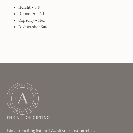
Height - 3.8"
Diameter - 3.1"
Capacity - 11oz
Dishwasher Safe
THE ART OF GIFTING
Join our mailing list for 15% off your first purchase!