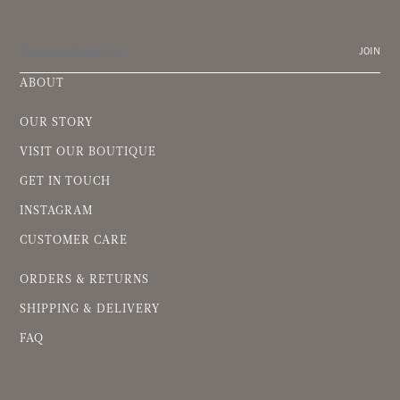
JOIN
ABOUT
OUR STORY
VISIT OUR BOUTIQUE
GET IN TOUCH
INSTAGRAM
CUSTOMER CARE
ORDERS & RETURNS
SHIPPING & DELIVERY
FAQ