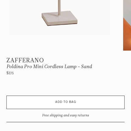
ZAFFERANO
Poldina Pro Mini Cordless Lamp - Sand
$175
ADD TO BAG
Free shipping and easy returns