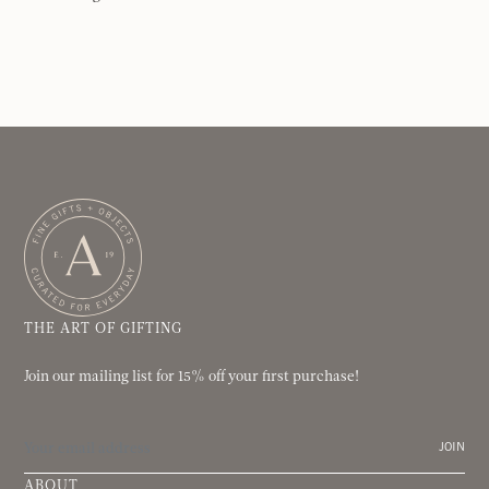
THE ART OF GIFTING
Join our mailing list for 15% off your first purchase!
JOIN
ABOUT