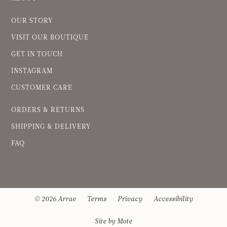
OUR STORY
VISIT OUR BOUTIQUE
GET IN TOUCH
INSTAGRAM
CUSTOMER CARE
ORDERS & RETURNS
SHIPPING & DELIVERY
FAQ
© 2026 Arrae
Terms
Privacy
Accessibility
Site by Mote