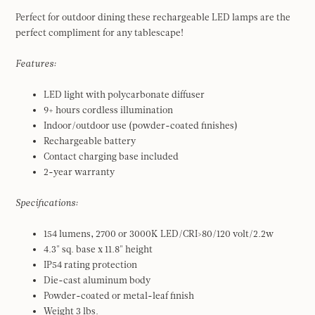
Perfect for outdoor dining these rechargeable LED lamps are the
perfect compliment for any tablescape!
Features:
LED light with polycarbonate diffuser
9+ hours cordless illumination
Indoor/outdoor use (powder-coated finishes)
Rechargeable battery
Contact charging base included
2-year warranty
Specifications:
154 lumens, 2700 or 3000K LED/CRI>80/120 volt/2.2w
4.3" sq. base x 11.8" height
IP54 rating protection
Die-cast aluminum body
Powder-coated or metal-leaf finish
Weight 3 lbs.