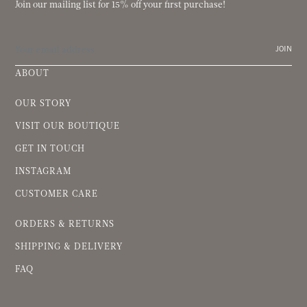
Join our mailing list for 15% off your first purchase!
JOIN
ABOUT
OUR STORY
VISIT OUR BOUTIQUE
GET IN TOUCH
INSTAGRAM
CUSTOMER CARE
ORDERS & RETURNS
SHIPPING & DELIVERY
FAQ