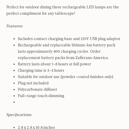
Perfect for outdoor dining these rechargeable LED lamps are the
perfect compliment for any tablescape!
Features:
Includes contact charging base and 120V USB plug adaptor
Rechargeable and replaceable lithium-Ion battery pack
lasts approximately 400 charging cycles. Order
replacement battery packs from Zafferano America.
Battery lasts about 7-8 hours at full power
Charging time is 3-4 hours
Suitable for outdoor use (powder-coated finishes only)
Plug not included
Polycarbonate diffuser
Full-range touch dimming
Specifications:
2.8 x 2.8 x 10.8 inches