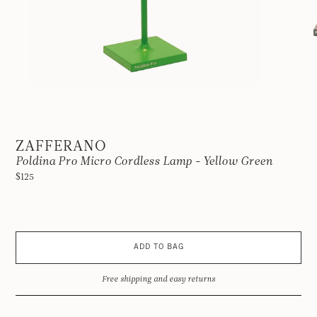
ZAFFERANO
Poldina Pro Micro Cordless Lamp - Yellow Green
$125
ADD TO BAG
Free shipping and easy returns