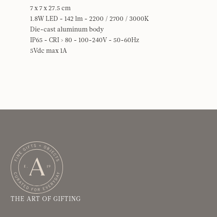
7 x 7 x 27.5 cm
1.8W LED - 142 lm - 2200 / 2700 / 3000K
Die-cast aluminum body
IP65 - CRI > 80 - 100-240V - 50-60Hz
5Vdc max 1A
THE ART OF GIFTING