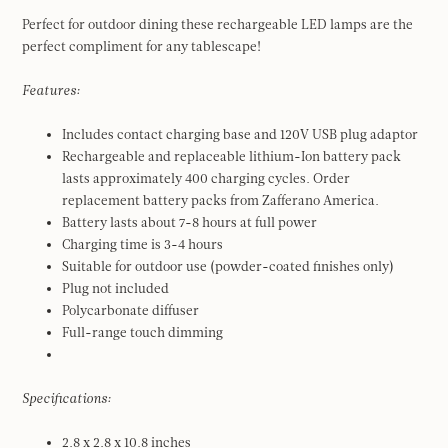
Perfect for outdoor dining these rechargeable LED lamps are the
perfect compliment for any tablescape!
Features:
Includes contact charging base and 120V USB plug adaptor
Rechargeable and replaceable lithium-Ion battery pack
lasts approximately 400 charging cycles. Order
replacement battery packs from Zafferano America.
Battery lasts about 7-8 hours at full power
Charging time is 3-4 hours
Suitable for outdoor use (powder-coated finishes only)
Plug not included
Polycarbonate diffuser
Full-range touch dimming
Specifications:
2.8 x 2.8 x 10.8 inches