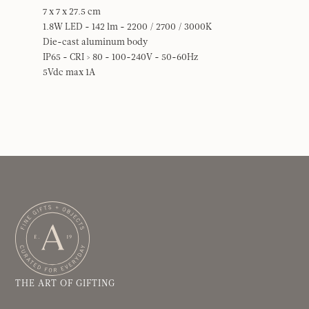
7 x 7 x 27.5 cm
1.8W LED - 142 lm - 2200 / 2700 / 3000K
Die-cast aluminum body
IP65 - CRI > 80 - 100-240V - 50-60Hz
5Vdc max 1A
THE ART OF GIFTING