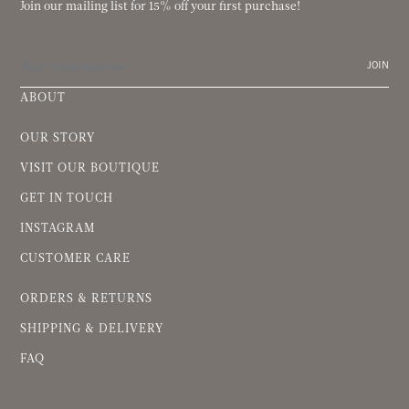
Join our mailing list for 15% off your first purchase!
JOIN
ABOUT
OUR STORY
VISIT OUR BOUTIQUE
GET IN TOUCH
INSTAGRAM
CUSTOMER CARE
ORDERS & RETURNS
SHIPPING & DELIVERY
FAQ