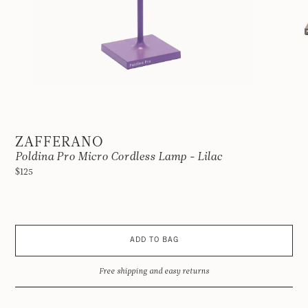
ZAFFERANO
Poldina Pro Micro Cordless Lamp - Lilac
$125
ADD TO BAG
Free shipping and easy returns