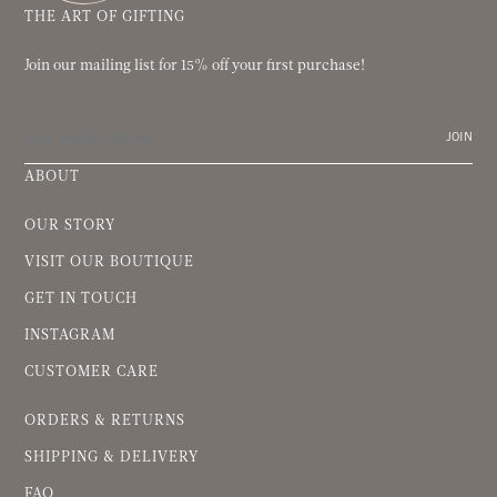
THE ART OF GIFTING
Join our mailing list for 15% off your first purchase!
JOIN
ABOUT
OUR STORY
VISIT OUR BOUTIQUE
GET IN TOUCH
INSTAGRAM
CUSTOMER CARE
ORDERS & RETURNS
SHIPPING & DELIVERY
FAQ