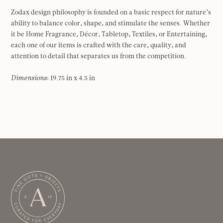
Zodax design philosophy is founded on a basic respect for nature’s
ability to balance color, shape, and stimulate the senses. Whether
it be Home Fragrance, Décor, Tabletop, Textiles, or Entertaining,
each one of our items is crafted with the care, quality, and
attention to detail that separates us from the competition.
Dimensions
: 19.75 in x 4.5 in