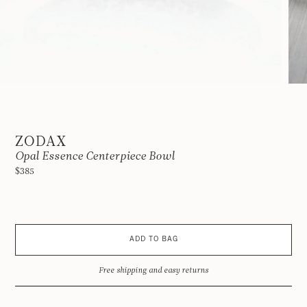
ZODAX
Opal Essence Centerpiece Bowl
$385
ADD TO BAG
Free shipping and easy returns