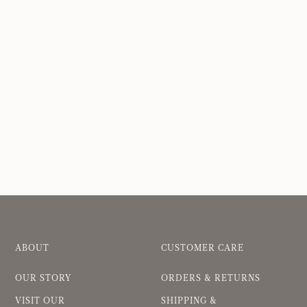
ABOUT
CUSTOMER CARE
OUR STORY
ORDERS & RETURNS
VISIT OUR
SHIPPING &