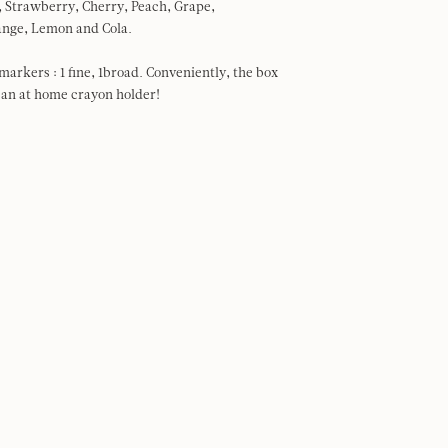
e, Strawberry, Cherry, Peach, Grape,
ange, Lemon and Cola.
arkers : 1 fine, 1broad. Conveniently, the box
 an at home crayon holder!