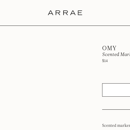
OMY
Scented Mar
$14
Scented markers