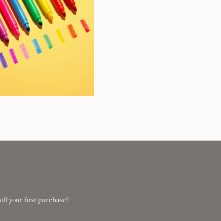
 off your first purchase!