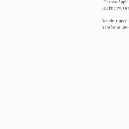
! Flavors: Appl
Blackberry, Or
Double-tipped m
transforms into