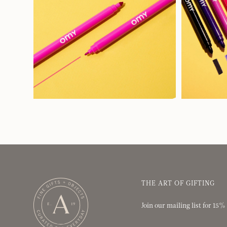
THE ART OF GIFTING
Join our mailing list for 15%