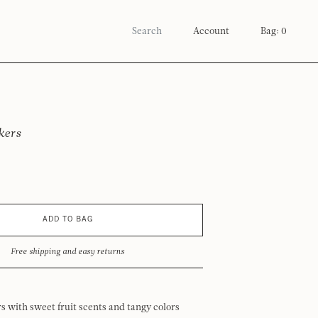
Account
Bag: 0
kers
ADD TO BAG
Free shipping and easy returns
 with sweet fruit scents and tangy colors