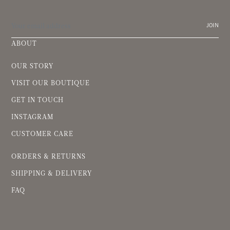
JOIN
ABOUT
OUR STORY
VISIT OUR BOUTIQUE
GET IN TOUCH
INSTAGRAM
CUSTOMER CARE
ORDERS & RETURNS
SHIPPING & DELIVERY
FAQ