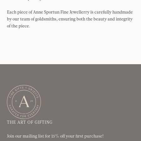
Each piece of Anne Sportun Fine Jewellerry is carefully handmade
by our team of goldsmiths, ensuring both the beauty and integrity
of the piece.
THE ART OF GIFTING
Join our mailing list for 15% off your first purchase!