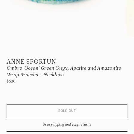
ANNE SPORTUN
Ombre 'Ocean' Green Onyx, Apatite and Amazonite
Wrap Bracelet - Necklace
$600
SOLD OUT
Free shipping and easy returns