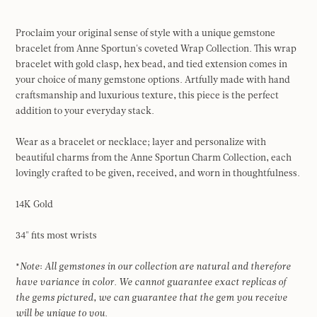
Proclaim your original sense of style with a unique gemstone
bracelet from Anne Sportun's coveted Wrap Collection. This wrap
bracelet with gold clasp, hex bead, and tied extension comes in
your choice of many gemstone options. Artfully made with hand
craftsmanship and luxurious texture, this piece is the perfect
addition to your everyday stack.
Wear as a bracelet or necklace; layer and personalize with
beautiful charms from the Anne Sportun Charm Collection, each
lovingly crafted to be given, received, and worn in thoughtfulness.
14K Gold
34" fits most wrists
*
Note
:
All gemstones in our collection are natural
and therefore
have variance in color.
We cannot guarantee exact replicas of
the gems pictured, we can guarantee that the gem you receive
will be unique to you.