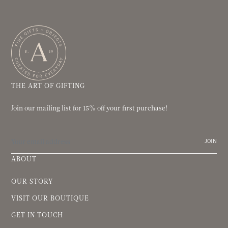
THE ART OF GIFTING
Join our mailing list for 15% off your first purchase!
JOIN
ABOUT
OUR STORY
VISIT OUR BOUTIQUE
GET IN TOUCH