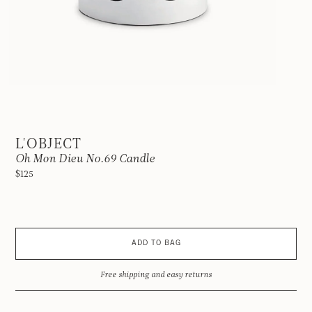
L'OBJECT
Oh Mon Dieu No.69 Candle
$125
ADD TO BAG
Free shipping and easy returns