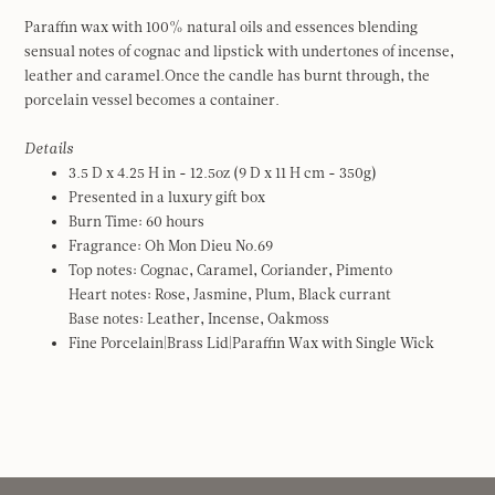
Paraffin wax with 100% natural oils and essences blending
sensual notes of cognac and lipstick with undertones of incense,
leather and caramel.Once the candle has burnt through, the
porcelain vessel becomes a container.
Details
3.5 D x 4.25 H in - 12.5oz (9 D x 11 H cm - 350g)
Presented in a luxury gift box
Burn Time: 60 hours
Fragrance: Oh Mon Dieu No.69
Top notes: Cognac, Caramel, Coriander, Pimento
Heart notes: Rose, Jasmine, Plum, Black currant
Base notes: Leather, Incense, Oakmoss
Fine Porcelain|Brass Lid|Paraffin Wax with Single Wick