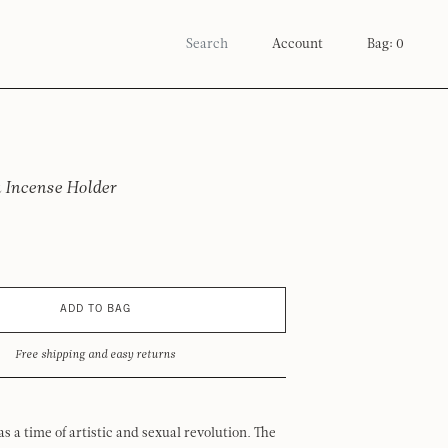
Account
Bag: 0
 Incense Holder
ADD TO BAG
Free shipping and easy returns
was a time of artistic and sexual revolution. The