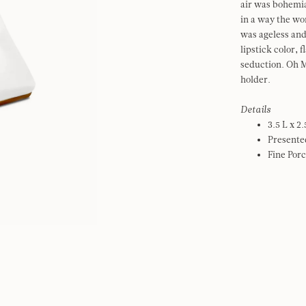
air was bohemia
in a way the w
was ageless and
lipstick color, 
seduction. Oh M
holder.
Details
3.5 L x 2
Presented
Fine Porc