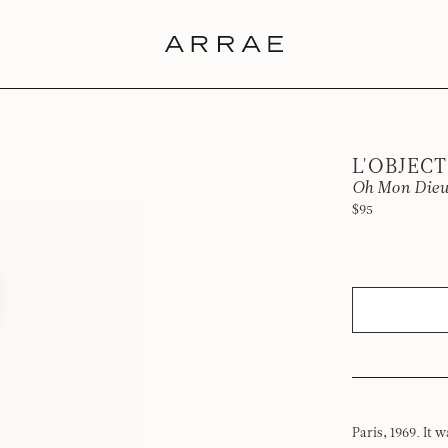
L'OBJECT
Oh Mon Dieu
$95
Paris, 1969. It 