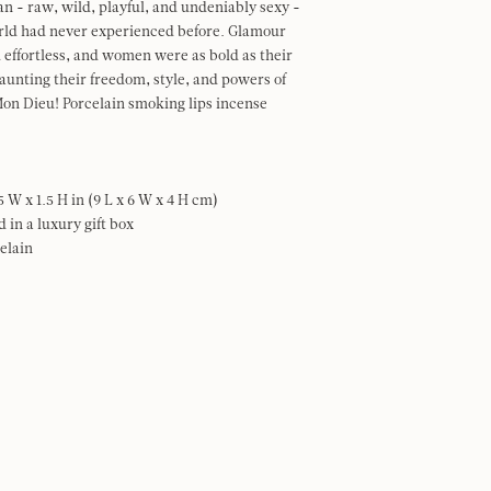
n - raw, wild, playful, and undeniably sexy -
orld had never experienced before. Glamour
 effortless, and women were as bold as their
flaunting their freedom, style, and powers of
on Dieu! Porcelain smoking lips incense
.5 W x 1.5 H in (9 L x 6 W x 4 H cm)
 in a luxury gift box
elain