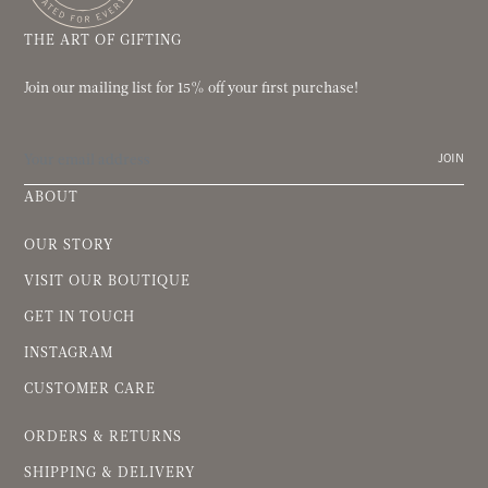
THE ART OF GIFTING
Join our mailing list for 15% off your first purchase!
JOIN
ABOUT
OUR STORY
VISIT OUR BOUTIQUE
GET IN TOUCH
INSTAGRAM
CUSTOMER CARE
ORDERS & RETURNS
SHIPPING & DELIVERY