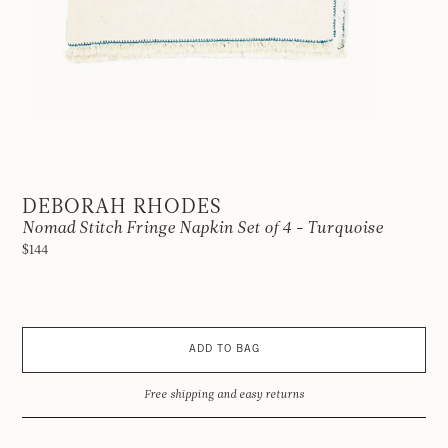
DEBORAH RHODES
Nomad Stitch Fringe Napkin Set of 4 - Turquoise
$144
ADD TO BAG
Free shipping and easy returns