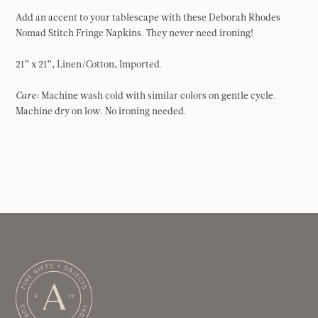
Add an accent to your tablescape with these Deborah Rhodes
Nomad Stitch Fringe Napkins. They never need ironing!
21” x 21”, Linen/Cotton, Imported.
Care:
Machine wash cold with similar colors on gentle cycle.
Machine dry on low. No ironing needed.