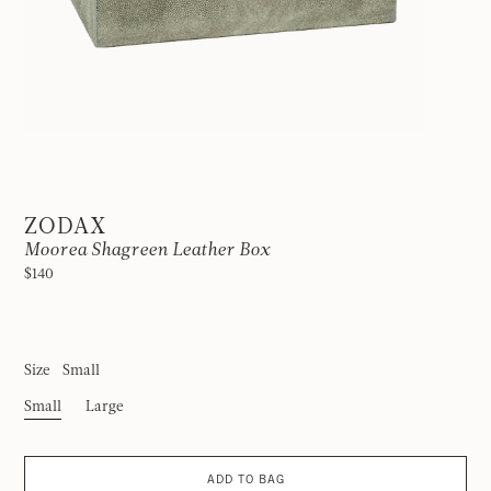
ZODAX
Moorea Shagreen Leather Box
$140
Size
Small
Small
Large
ADD TO BAG