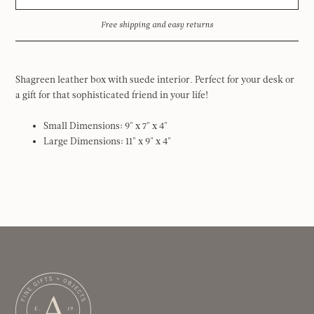
Free shipping and easy returns
Shagreen leather box with suede interior. Perfect for your desk or
a gift for that sophisticated friend in your life!
Small Dimensions:
9" x 7" x 4"
Large Dimensions: 11" x 9" x 4"