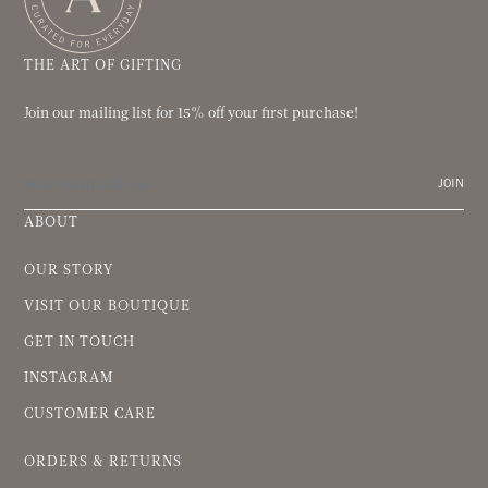
THE ART OF GIFTING
Join our mailing list for 15% off your first purchase!
JOIN
ABOUT
OUR STORY
VISIT OUR BOUTIQUE
GET IN TOUCH
INSTAGRAM
CUSTOMER CARE
ORDERS & RETURNS