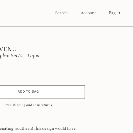
Account
Bag: 0
 VENU
kin Set/4 - Lapis
ADD TO BAG
Free shipping and easy returns
venating, southern! This design would have