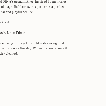
 of Olivia’s grandmother. Inspired by memories
 of magnolia blooms, this pattern is a perfect
ical and playful beauty.
Set of 4
00% Linen Fabric
ash on gentle cycle in cold water using mild
le dry low or line dry. Warm iron on reverse if
 dry cleaned.