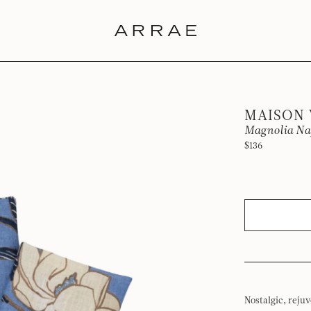
MAISON
Magnolia Nap
$136
Nostalgic, reju