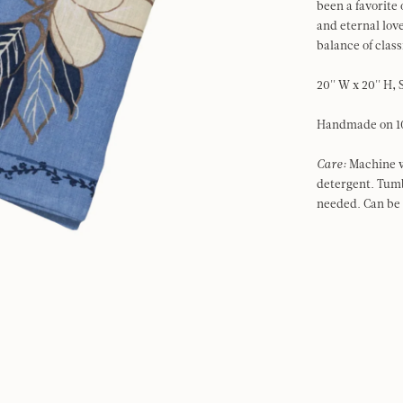
been a favorite
and eternal love
balance of class
20'' W x 20'' H, 
Handmade on 1
Care:
Machine w
detergent. Tumb
needed. Can be