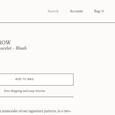
Account
Bag: 0
 ROW
acelet - Blush
ADD TO BAG
Free shipping and easy returns
a namesake of our signature pattern, is a two-