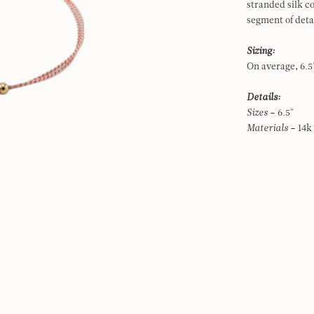
stranded silk c
segment of det
Sizing:
On average, 6.5”
Details:
Sizes
– 6.5"
Materials
– 14k 