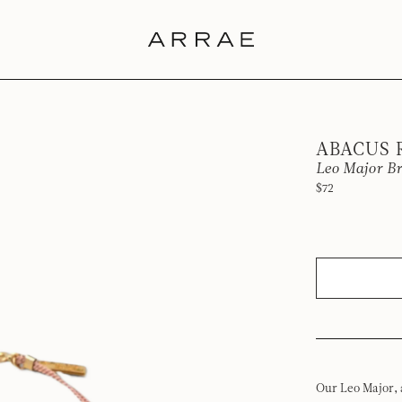
ABACUS
Leo Major Br
$72
Our Leo Major, 