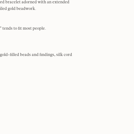
ord bracelet adorned with an extended
ailed gold beadwork.
 tends to fit most people.
gold-filled beads and findings, silk cord