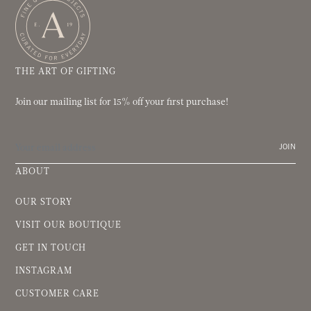
THE ART OF GIFTING
Join our mailing list for 15% off your first purchase!
JOIN
ABOUT
OUR STORY
VISIT OUR BOUTIQUE
GET IN TOUCH
INSTAGRAM
CUSTOMER CARE