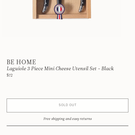
BE HOME
Laguiole 3 Piece Mini Cheese Utensil Set - Black
$72
SOLD OUT
Free shipping and easy returns