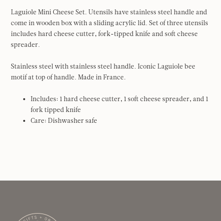
Laguiole Mini Cheese Set. Utensils have stainless steel handle and
come in wooden box with a sliding acrylic lid. Set of three utensils
includes hard cheese cutter, fork-tipped knife and soft cheese
spreader.
Stainless steel with stainless steel handle. Iconic Laguiole bee
motif at top of handle. Made in France.
Includes: 1 hard cheese cutter, 1 soft cheese spreader, and 1
fork tipped knife
Care: Dishwasher safe