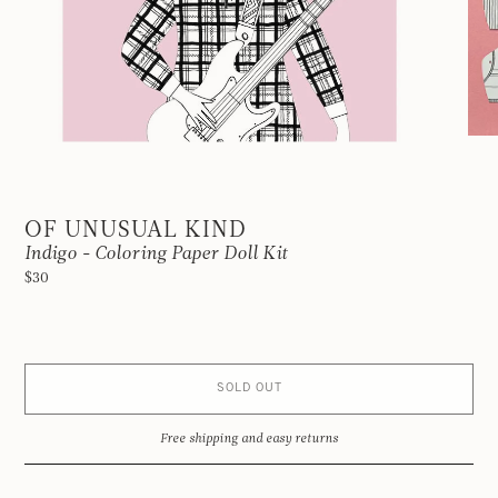
OF UNUSUAL KIND
Indigo - Coloring Paper Doll Kit
$30
SOLD OUT
Free shipping and easy returns