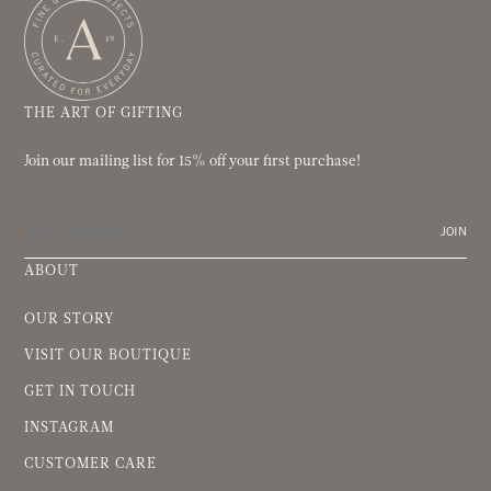
THE ART OF GIFTING
Join our mailing list for 15% off your first purchase!
JOIN
ABOUT
OUR STORY
VISIT OUR BOUTIQUE
GET IN TOUCH
INSTAGRAM
CUSTOMER CARE