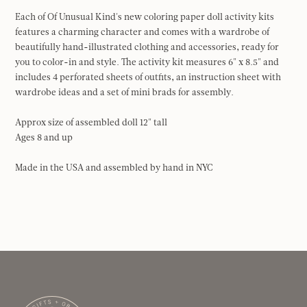
Each of Of Unusual Kind's new coloring paper doll activity kits
features a charming character and comes with a wardrobe of
beautifully hand-illustrated clothing and accessories, ready for
you to color-in and style. The activity kit measures 6" x 8.5" and
includes 4 perforated sheets of outfits, an instruction sheet with
wardrobe ideas and a set of mini brads for assembly.
Approx size of assembled doll 12" tall
Ages 8 and up
Made in the USA and assembled by hand in NYC