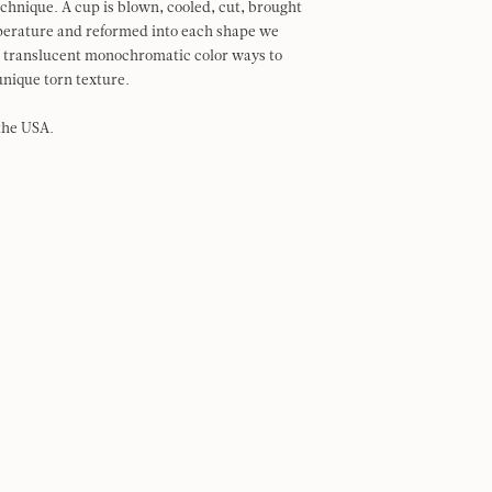
echnique. A cup is blown, cooled, cut, brought
perature and reformed into each shape we
in translucent monochromatic color ways to
nique torn texture.
the USA.