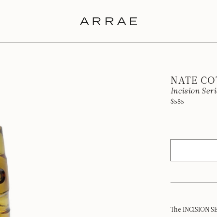
NATE C
Incision Ser
$585
The INCISION SE