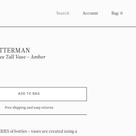
Account
Bag: 0
OTTERMAN
ies Tall Vase - Amber
ADD TO BAG
Free shipping and easy returns
RIES of bottles + vases are created using a