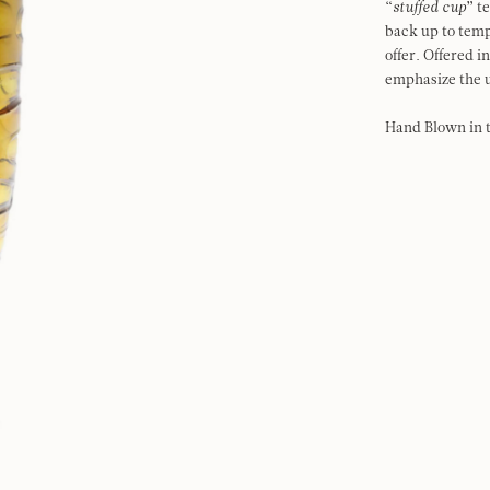
“
stuffed cup
” t
back up to tem
offer. Offered 
emphasize the u
Hand Blown in 