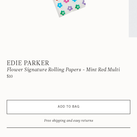
EDIE PARKER
Flower Signature Rolling Papers - Mint Red Multi
$10
ADD TO BAG
Free shipping and easy returns