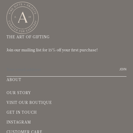
THE ART OF GIFTING
Join our mailing list for 15% off your first purchase!
JOIN
ABOUT
OUR STORY
VISIT OUR BOUTIQUE
GET IN TOUCH
INSTAGRAM
CUSTOMER CARE