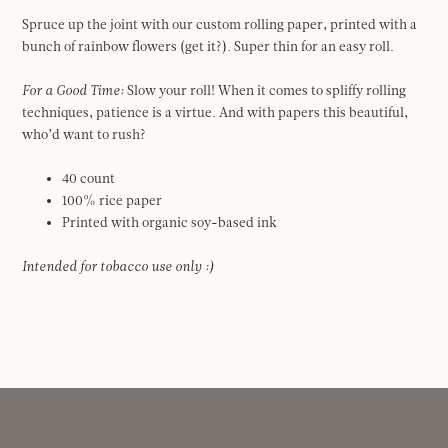
Spruce up the joint with our custom rolling paper, printed with a
bunch of rainbow flowers (get it?). Super thin for an easy roll.
For a Good Time:
Slow your roll! When it comes to spliffy rolling
techniques, patience is a virtue. And with papers this beautiful,
who’d want to rush?
40 count
100% rice paper
Printed with organic soy-based ink
Intended for tobacco use only :)