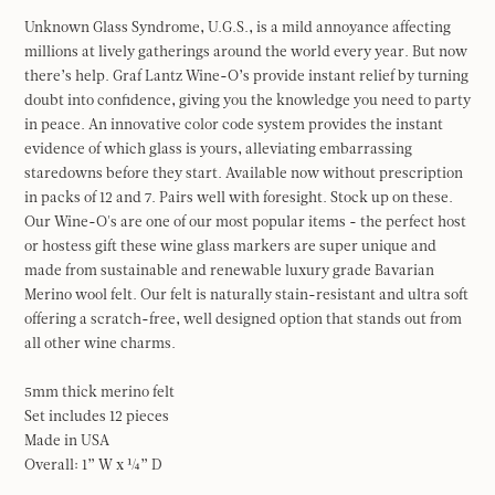
Unknown Glass Syndrome, U.G.S., is a mild annoyance affecting
millions at lively gatherings around the world every year. But now
there’s help. Graf Lantz Wine-O’s provide instant relief by turning
doubt into confidence, giving you the knowledge you need to party
in peace. An innovative color code system provides the instant
evidence of which glass is yours, alleviating embarrassing
staredowns before they start. Available now without prescription
in packs of 12 and 7. Pairs well with foresight. Stock up on these.
Our Wine-O's are one of our most popular items - the perfect host
or hostess gift these wine glass markers are super unique and
made from sustainable and renewable luxury grade Bavarian
Merino wool felt. Our felt is naturally stain-resistant and ultra soft
offering a scratch-free, well designed option that stands out from
all other wine charms.
5mm thick merino felt
Set includes 12 pieces
Made in USA
Overall: 1” W x ¼” D