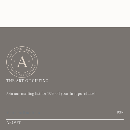
THE ART OF GIFTING
Join our mailing list for 15% off your first purchase!
JOIN
ABOUT