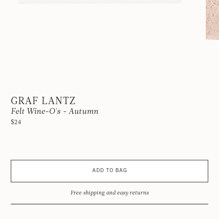
GRAF LANTZ
Felt Wine-O's - Autumn
$24
ADD TO BAG
Free shipping and easy returns