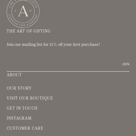
THE ART OF GIFTING
Join our mailing list for 15% off your first purchase!
JOIN
ABOUT
OUR STORY
VISIT OUR BOUTIQUE
GET IN TOUCH
INSTAGRAM
CUSTOMER CARE