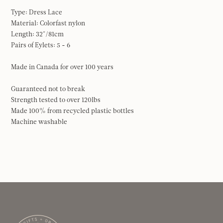
Type: Dress Lace
Material: Colorfast nylon
Length: 32"/81cm
Pairs of Eylets: 5 - 6
Made in Canada for over 100 years
Guaranteed not to break
Strength tested to over 120lbs
Made 100% from recycled plastic bottles
Machine washable