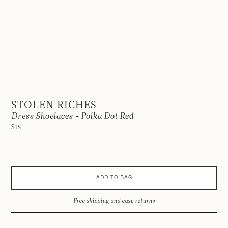
STOLEN RICHES
Dress Shoelaces - Polka Dot Red
$18
ADD TO BAG
Free shipping and easy returns