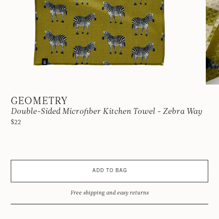
GEOMETRY
Double-Sided Microfiber Kitchen Towel - Zebra Way
$22
ADD TO BAG
Free shipping and easy returns