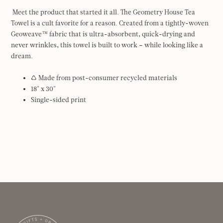
Meet the product that started it all. The Geometry House Tea
Towel is a cult favorite for a reason. Created from a tightly-woven
Geoweave™ fabric that is ultra-absorbent, quick-drying and
never wrinkles, this towel is built to work – while looking like a
dream.
♺ Made from post-consumer recycled materials
18" x 30"
Single-sided print