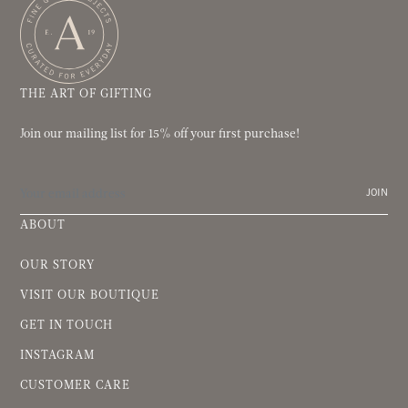
THE ART OF GIFTING
Join our mailing list for 15% off your first purchase!
JOIN
ABOUT
OUR STORY
VISIT OUR BOUTIQUE
GET IN TOUCH
INSTAGRAM
CUSTOMER CARE