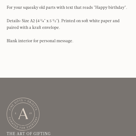
For your squeaky old parts with text that reads "Happy birthday".
Details: Size A2 (4 ¼" x 5 ½"). Printed on soft white paper and
paired with a kraft envelope.
Blank interior for personal message.
THE ART OF GIFTING