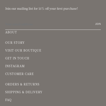
Join our mailing list for 15% off your first purchase!
JOIN
ABOUT
OUR STORY
VISIT OUR BOUTIQUE
GET IN TOUCH
INSTAGRAM
CUSTOMER CARE
ORDERS & RETURNS
SHIPPING & DELIVERY
FAQ