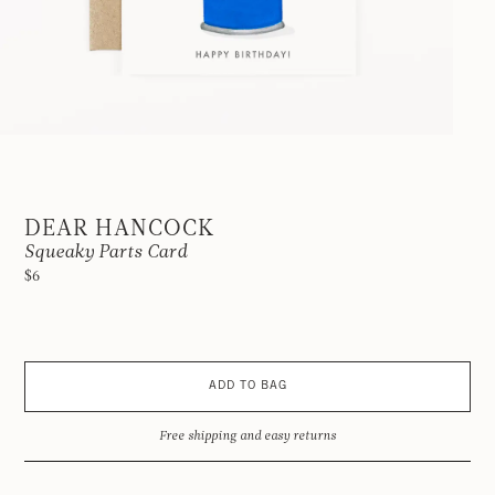
DEAR HANCOCK
Squeaky Parts Card
$6
ADD TO BAG
Free shipping and easy returns