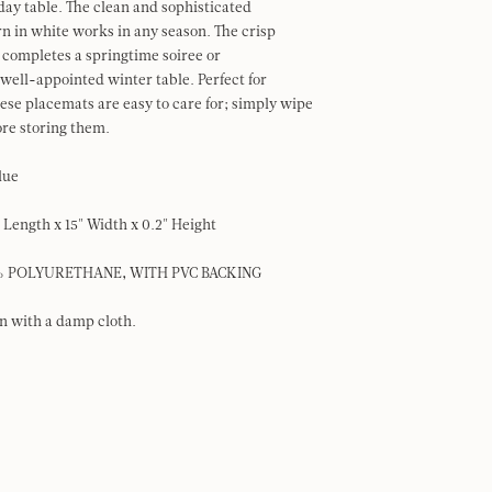
iday table. The clean and sophisticated
rn in white works in any season. The crisp
completes a springtime soiree or
ell-appointed winter table. Perfect for
hese placemats are easy to care for; simply wipe
re storing them.
Blue
" Length x 15" Width x 0.2" Height
0% POLYURETHANE, WITH PVC BACKING
an with a damp cloth.