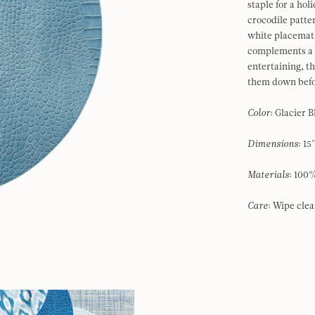
staple for a hol
crocodile patte
white placemat 
complements a w
entertaining, t
them down befo
Color
: Glacier 
Dimensions
: 15
Materials
: 10
Care
: Wipe cle