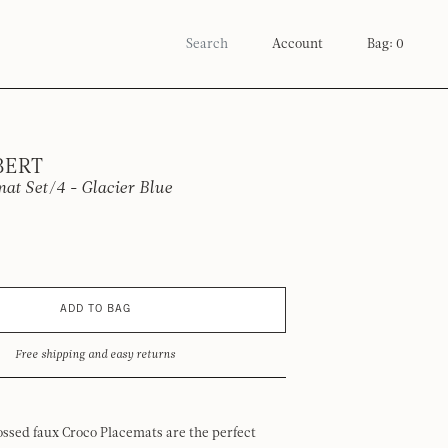
Account
Bag: 0
BERT
at Set/4 - Glacier Blue
ADD TO BAG
Free shipping and easy returns
ssed faux Croco Placemats are the perfect