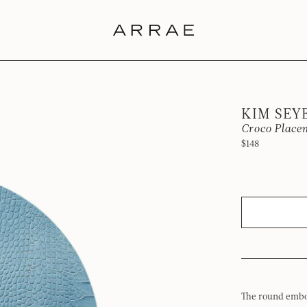
KIM SEY
Croco Placem
$148
The round embo