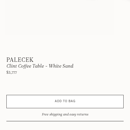
PALECEK
Clint Coffee Table - White Sand
$3,777
ADD TO BAG
Free shipping and easy returns