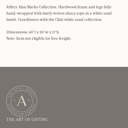
Jeffrey Alan Marks Collection. Hardwood frame and legs fully
hand-wrapped with finely woven abaca rope in a white sand
finish. Coordinates with the Clint white sand collection.
Dimensions
: 60"l x 30"w x 17"h
Note: Item not eligible for free freight.
THE ART OF GIFTING