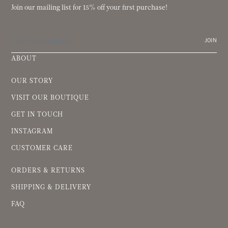
Join our mailing list for 15% off your first purchase!
JOIN
ABOUT
OUR STORY
VISIT OUR BOUTIQUE
GET IN TOUCH
INSTAGRAM
CUSTOMER CARE
ORDERS & RETURNS
SHIPPING & DELIVERY
FAQ