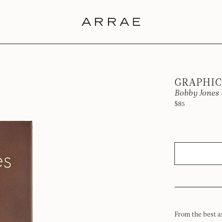
GRAPHIC
Bobby Jones 
$85
From the best a