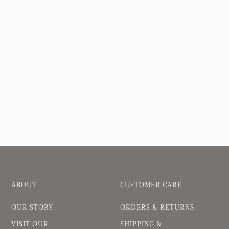
ABOUT
CUSTOMER CARE
OUR STORY
ORDERS & RETURNS
VISIT OUR
SHIPPING &