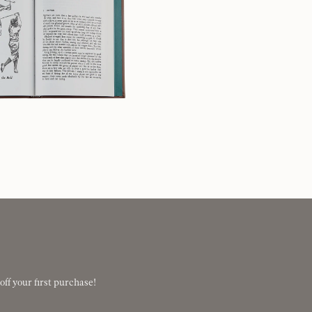
 off your first purchase!