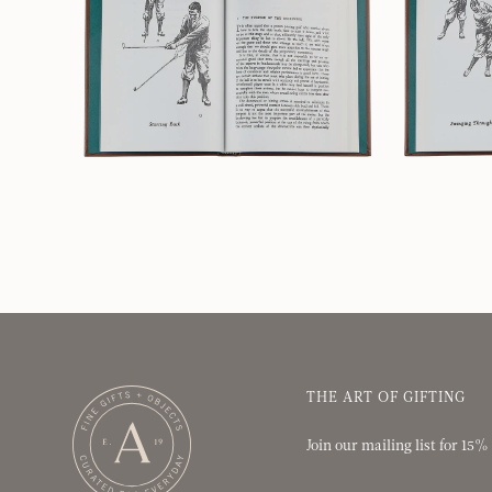
THE ART OF GIFTING
Join our mailing list for 15%