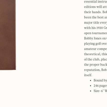
essential instru
editions will at
their hands. Bo
been the best am
major title ever
with his 1930 G
open tournament
Bobby Jones on G
playing golf ove
amateur competi
theoretical, thi
of the club, pla
the proper back
reputation, Bob
itself.
Bound by
246 page
Size: 6" 