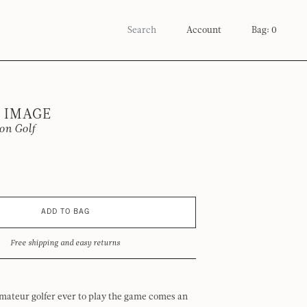
Account
Bag: 0
 IMAGE
on Golf
ADD TO BAG
Free shipping and easy returns
mateur golfer ever to play the game comes an