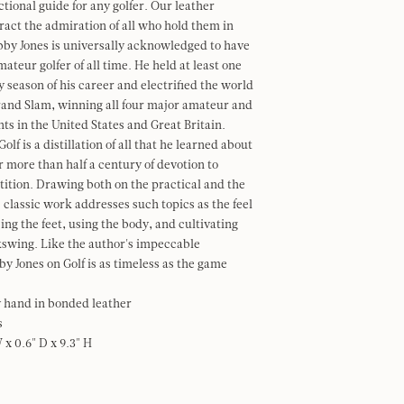
ctional guide for any golfer.
Our leather
tract the admiration of all who hold them in
bby Jones is universally acknowledged to have
ateur golfer of all time. He held at least one
y season of his career and electrified the world
rand Slam, winning all four major amateur and
s in the United States and Great Britain.
olf is a distillation of all that he learned about
r more than half a century of devotion to
tion. Drawing both on the practical and the
s classic work addresses such topics as the feel
cing the feet, using the body, and cultivating
swing. Like the author's impeccable
by Jones on Golf is as timeless as the game
 hand in bonded leather
s
W x 0.6" D x 9.3" H