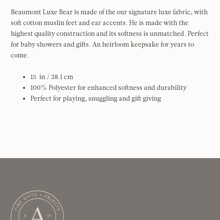
Beaumont Luxe Bear is made of the our signature luxe fabric, with
soft cotton muslin feet and ear accents. He is made with the
highest quality construction and its softness is unmatched. Perfect
for baby showers and gifts. An heirloom keepsake for years to
come.
15
in / 38.1 cm
100% Polyester for enhanced softness and durability
Perfect for playing, snuggling and gift giving