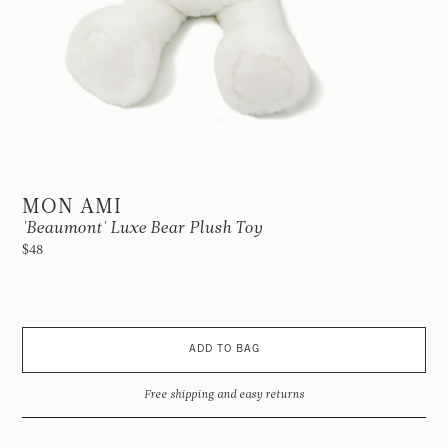
MON AMI
'Beaumont' Luxe Bear Plush Toy
$48
ADD TO BAG
Free shipping and easy returns