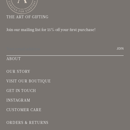
THE ART OF GIFTING
Join our mailing list for 15% off your first purchase!
JOIN
ABOUT
OUR STORY
VISIT OUR BOUTIQUE
GET IN TOUCH
INSTAGRAM
CUSTOMER CARE
ORDERS & RETURNS