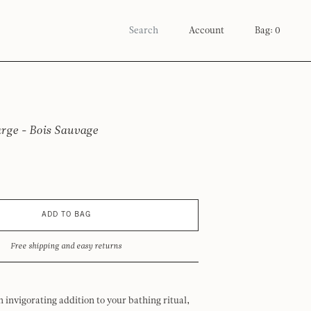
Account
Bag: 0
arge - Bois Sauvage
ADD TO BAG
Free shipping and easy returns
n invigorating addition to your bathing ritual,