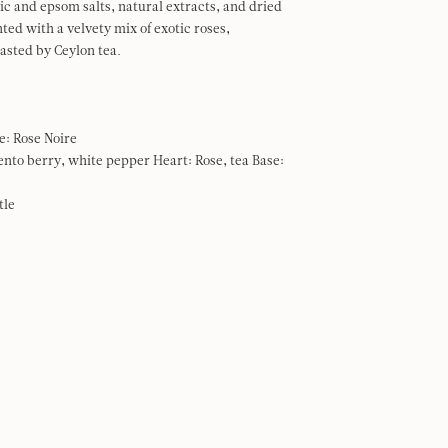
tic and epsom salts, natural extracts, and dried
ted with a velvety mix of exotic roses,
rasted by Ceylon tea.
e: Rose Noire
ento berry, white pepper Heart: Rose, tea Base:
tle