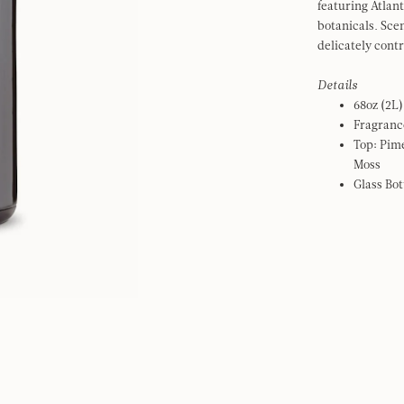
featuring Atlan
botanicals. Scen
delicately cont
Details
68oz (2L)
Fragranc
Top: Pim
Moss
Glass Bot