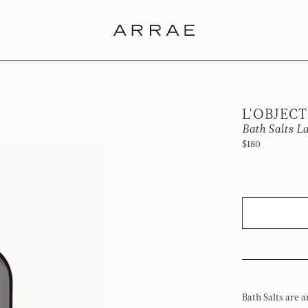
L'OBJECT
Bath Salts L
$180
Bath Salts are a