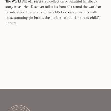
The World Full of… series
is a collection of beautiful hardback
story treasuries. Discover folktales from all around the world or
be introduced to some of the world’s best-loved writers with
these stunning gift books, the perfection addition to any child’s
library.