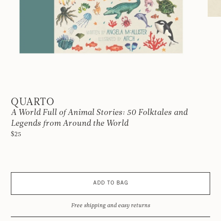
QUARTO
A World Full of Animal Stories: 50 Folktales and
Legends from Around the World
$25
ADD TO BAG
Free shipping and easy returns