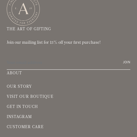
THE ART OF GIFTING
Join our mailing list for 15% off your first purchase!
JOIN
ABOUT
OUR STORY
VISIT OUR BOUTIQUE
GET IN TOUCH
INSTAGRAM
CUSTOMER CARE