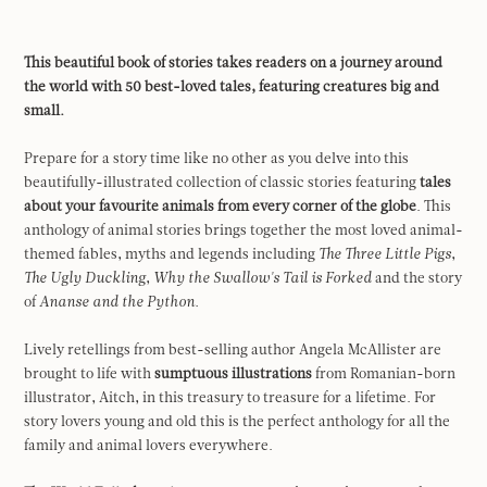
This beautiful book of stories takes readers on a journey around
the world with 50 best-loved tales, featuring creatures big and
small.
Prepare for a story time like no other as you delve into this
beautifully-illustrated collection of classic stories featuring
tales
about your favourite animals from every corner of the globe
. This
anthology of animal stories brings together the most loved animal-
themed fables, myths and legends including
The Three Little Pigs
,
The Ugly Duckling
,
Why the Swallow's Tail is Forked
and the story
of
Ananse and the Python.
Lively retellings from best-selling author Angela McAllister are
brought to life with
sumptuous illustrations
from Romanian-born
illustrator, Aitch, in this treasury to treasure for a lifetime. For
story lovers young and old this is the perfect anthology for all the
family and animal lovers everywhere.