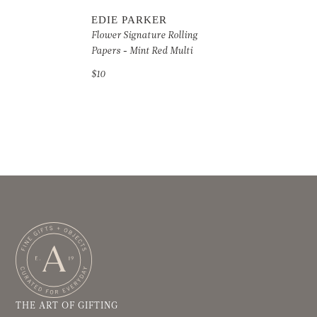
EDIE PARKER
Flower Signature Rolling
Papers - Mint Red Multi
$10
THE ART OF GIFTING