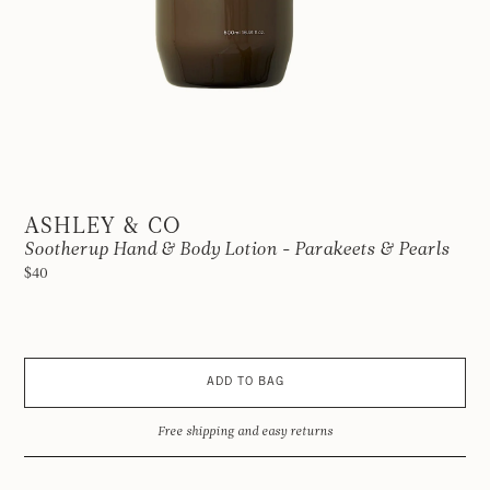
ASHLEY & CO
Sootherup Hand & Body Lotion - Parakeets & Pearls
$40
ADD TO BAG
Free shipping and easy returns