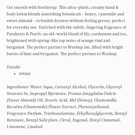
Get smooth with Sootherup. This ultra-plush, creamy hand &
body lotion blends nourishing botanicals - honey, camomile and
sweet almond - to banish dryness without feeling greasy, perfect
for everyday use. Enriched with the subtle, lingering fragrance of
Parakeets & Pearls: an old-world blend of lily, cardamom and tea,
brightened with spring-like top notes of orange rind and
bergamot. The perfect partner to Washup.ine, lifted with bright
bursts of lime and bergamot. The perfect partner to Washup.
Details
500ml
Ingredients:
Water/Aqua, Cetearyl Alcohol, Glycerin, Glyceryl
Stearate Se, Isopropyl Myristate, Prunus Amygdalus Dulcis
(Sweet Almond) Oil, Stearic Acid, Mel (Honey), Chamomilla
Recutita (Chamomile) Flower Extract, Phenoxyethanol,
Fragrance/Parfum, Triethanolamine, Ethylhexylglycerin, Benzyl
Benzoate, Benzyl Salicylate, Citral, Eugenol, Hexyl Cinnamal,
Limonene, Linalool.