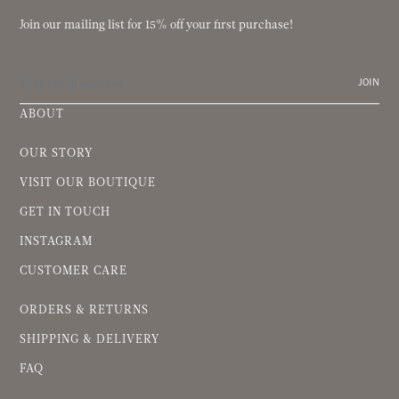
Join our mailing list for 15% off your first purchase!
JOIN
ABOUT
OUR STORY
VISIT OUR BOUTIQUE
GET IN TOUCH
INSTAGRAM
CUSTOMER CARE
ORDERS & RETURNS
SHIPPING & DELIVERY
FAQ