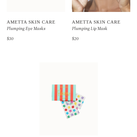
AMETTA SKIN CARE
AMETTA SKIN CARE
Plumping Eye Masks
Plumping Lip Mask
$30
$20