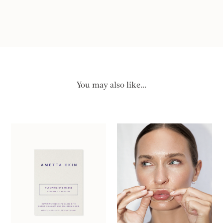
You may also like…