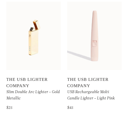
THE USB LIGHTER
THE USB LIGHTER
COMPANY
COMPANY
Slim Double Arc Lighter - Gold
USB Rechargeable Molti
Metallic
Candle Lighter - Light Pink
$25
$45