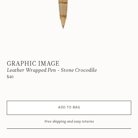
GRAPHIC IMAGE
Leather Wrapped Pen - Stone Crocodile
$40
ADD TO BAG
Free shipping and easy returns