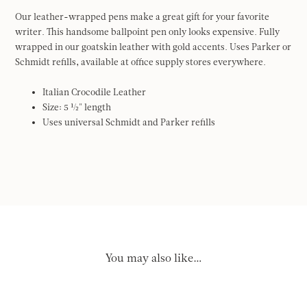
Our leather-wrapped pens make a great gift for your favorite
writer. This handsome ballpoint pen only looks expensive. Fully
wrapped in our goatskin leather with gold accents. Uses Parker or
Schmidt refills, available at office supply stores everywhere.
Italian Crocodile Leather
Size: 5 ½" length
Uses universal Schmidt and Parker refills
You may also like…