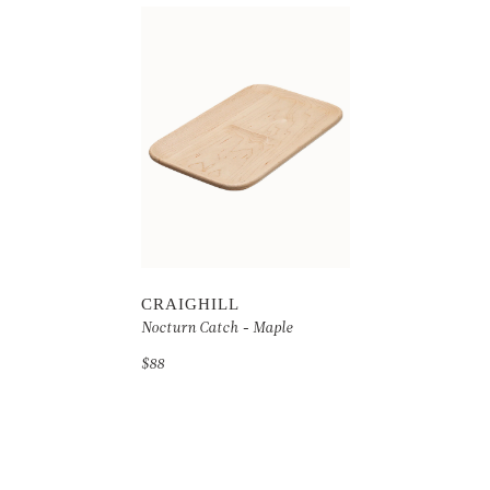
CRAIGHILL
Nocturn Catch - Maple
$88