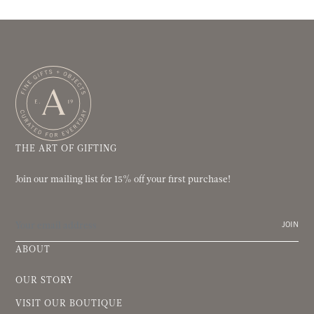
THE ART OF GIFTING
Join our mailing list for 15% off your first purchase!
JOIN
ABOUT
OUR STORY
VISIT OUR BOUTIQUE