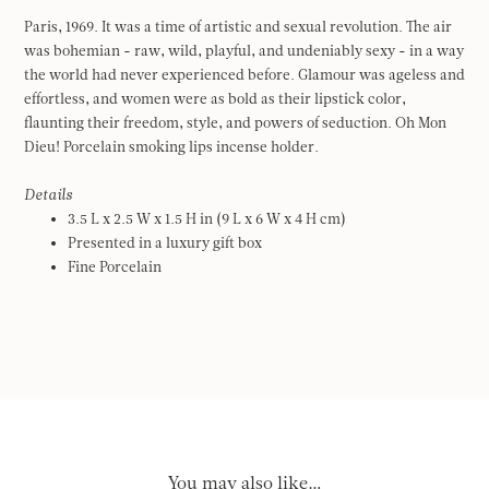
Paris, 1969. It was a time of artistic and sexual revolution. The air
was bohemian - raw, wild, playful, and undeniably sexy - in a way
the world had never experienced before. Glamour was ageless and
effortless, and women were as bold as their lipstick color,
flaunting their freedom, style, and powers of seduction. Oh Mon
Dieu! Porcelain smoking lips incense holder.
Details
3.5 L x 2.5 W x 1.5 H in (9 L x 6 W x 4 H cm)
Presented in a luxury gift box
Fine Porcelain
You may also like…