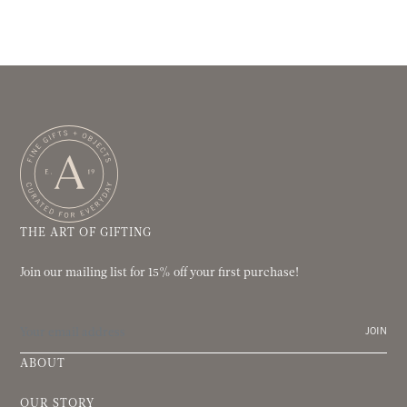
THE ART OF GIFTING
Join our mailing list for 15% off your first purchase!
JOIN
ABOUT
OUR STORY