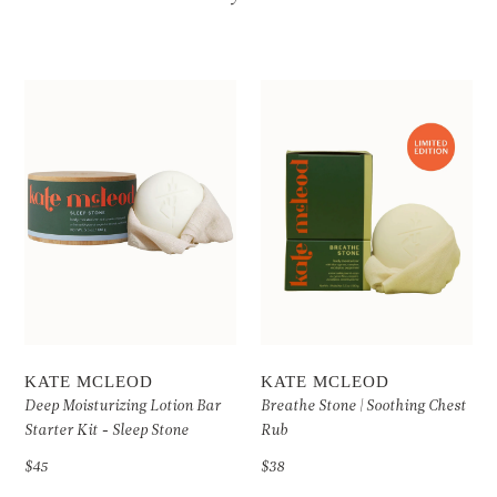
KATE MCLEOD
KATE MCLEOD
Deep Moisturizing Lotion Bar
Breathe Stone | Soothing Chest
Starter Kit - Sleep Stone
Rub
$45
$38