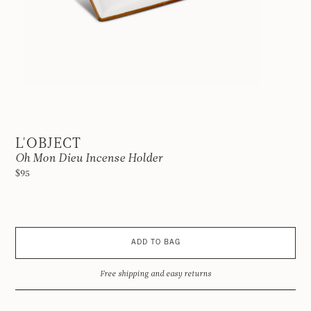
L'OBJECT
Oh Mon Dieu Incense Holder
$95
ADD TO BAG
Free shipping and easy returns