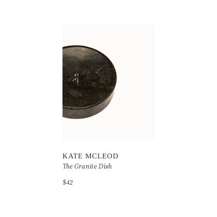
KATE MCLEOD
The Granite Dish
$42